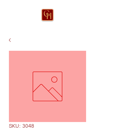
SKU: 3048