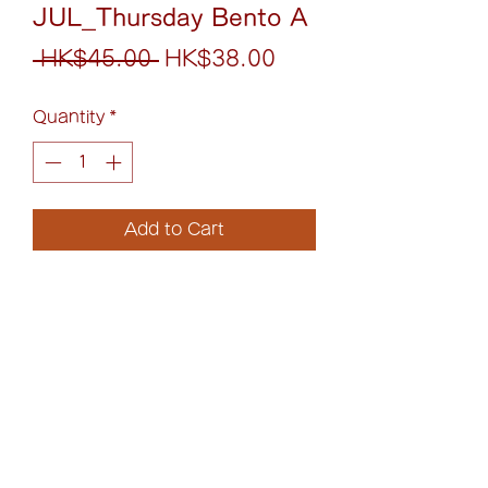
JUL_Thursday Bento A
Regular
Sale
 HK$45.00 
HK$38.00
Price
Price
Quantity
*
Add to Cart
照燒日本漢堡配煎蛋丼
Loco Moco with Teriyaki
Japanese Burger Rice Bowl
(852)6075-0158