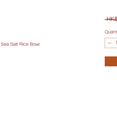
 HK$
Quant
 Sea Salt Rice Bowl