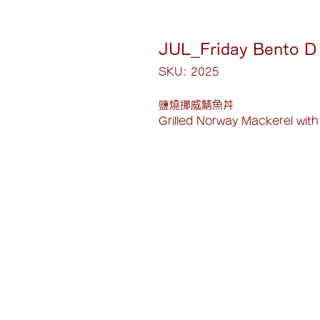
JUL_Friday Bento D
SKU: 2025
鹽燒挪威鯖魚丼
Grilled Norway Mackerel with