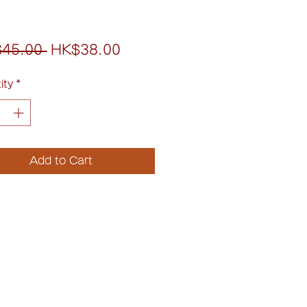
Regular
Sale
45.00 
HK$38.00
Price
Price
ity
*
Add to Cart