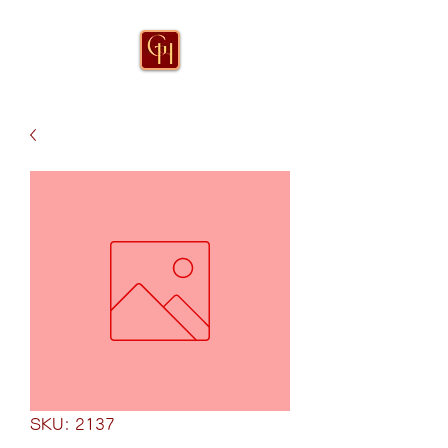
SKU: 2137