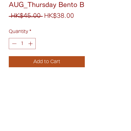
AUG_Thursday Bento B
Regular
Sale
 HK$45.00 
HK$38.00
Price
Price
Quantity
*
Add to Cart
牛肉芝士漢堡配日式咖喱丼
Cheese Beef Burger with
Japanese Curry Rice Bowl
(852)6075-0158